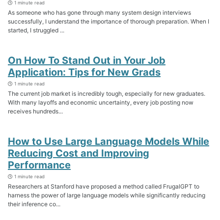
1 minute read
As someone who has gone through many system design interviews
successfully, I understand the importance of thorough preparation. When I
started, I struggled ...
On How To Stand Out in Your Job
Application: Tips for New Grads
1 minute read
The current job market is incredibly tough, especially for new graduates.
With many layoffs and economic uncertainty, every job posting now
receives hundreds...
How to Use Large Language Models While
Reducing Cost and Improving
Performance
1 minute read
Researchers at Stanford have proposed a method called FrugalGPT to
harness the power of large language models while significantly reducing
their inference co...