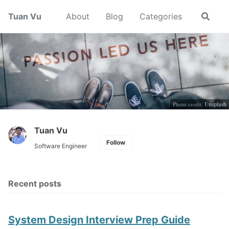
Skip
Skip
Skip
Tuan Vu
About
Blog
Categories
Toggle
to
to
to
search
primary
content
footer
navigation
Photo credit:
Unsplash
Tuan Vu
Follow
Software Engineer
Recent posts
System Design Interview Prep Guide