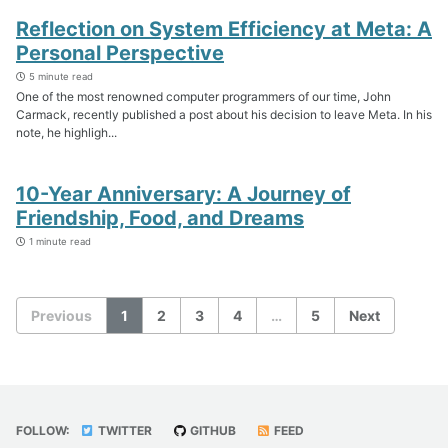
Reflection on System Efficiency at Meta: A
Personal Perspective
5 minute read
One of the most renowned computer programmers of our time, John
Carmack, recently published a post about his decision to leave Meta. In his
note, he highligh...
10-Year Anniversary: A Journey of
Friendship, Food, and Dreams
1 minute read
Previous
1
2
3
4
…
5
Next
FOLLOW:
TWITTER
GITHUB
FEED